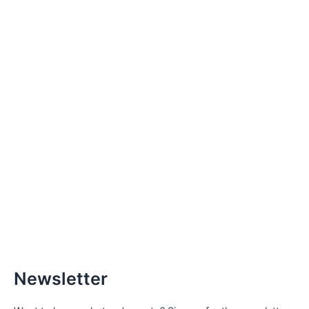
Newsletter