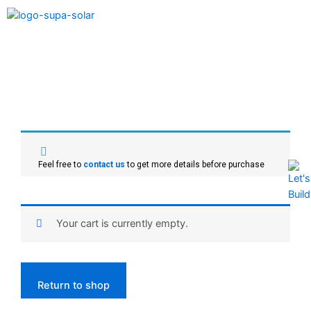
Feel free to
contact us
to get more details before purchase
Your cart is currently empty.
Return to shop