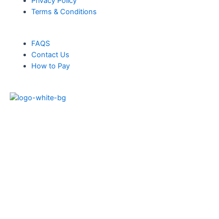
Privacy Policy
Terms & Conditions
FAQS
Contact Us
How to Pay
Products
Solar Panels
Solar Battery
Solar Inverters
Heat Pumps
Blogs