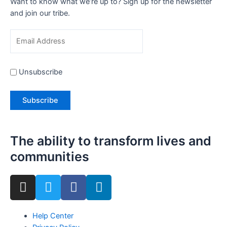
Want to know what we’re up to? Sign up for the newsletter
and join our tribe.
Unsubscribe
The ability to transform lives and
communities
Help Center