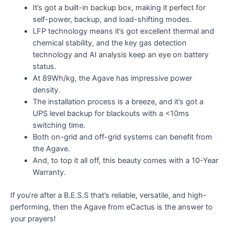
It’s got a built-in backup box, making it perfect for
self-power, backup, and load-shifting modes.
LFP technology means it’s got excellent thermal and
chemical stability, and the key gas detection
technology and AI analysis keep an eye on battery
status.
At 89Wh/kg, the Agave has impressive power
density.
The installation process is a breeze, and it’s got a
UPS level backup for blackouts with a <10ms
switching time.
Both on-grid and off-grid systems can benefit from
the Agave.
And, to top it all off, this beauty comes with a 10-Year
Warranty.
If you’re after a B.E.S.S that’s reliable, versatile, and high-
performing, then the Agave from eCactus is the answer to
your prayers!