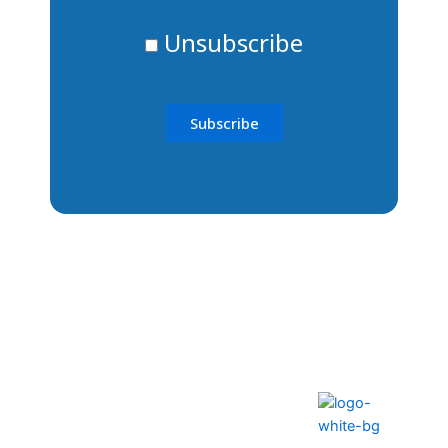
Unsubscribe
The ability to transform lives
and communities
Help Center
FAQS
Privacy Policy
Contact Us
Terms & Conditions
How to Pay