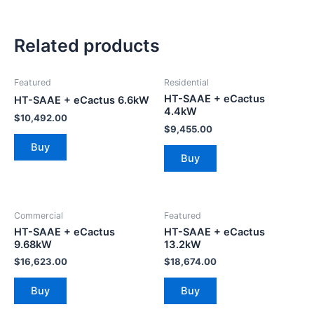
Related products
Featured
Residential
HT-SAAE + eCactus
HT-SAAE + eCactus 6.6kW
4.4kW
$
10,492.00
$
9,455.00
Buy
Buy
Commercial
Featured
HT-SAAE + eCactus
HT-SAAE + eCactus
9.68kW
13.2kW
$
16,623.00
$
18,674.00
Buy
Buy