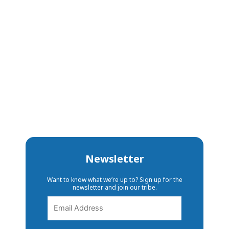
Newsletter
Want to know what we’re up to? Sign up for the
newsletter and join our tribe.