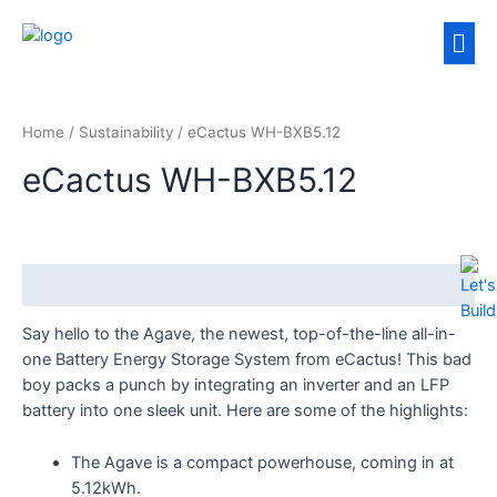
Home
/
Sustainability
/ eCactus WH-BXB5.12
eCactus WH-BXB5.12
Description
Say hello to the Agave, the newest, top-of-the-line all-in-
one Battery Energy Storage System from eCactus! This bad
boy packs a punch by integrating an inverter and an LFP
battery into one sleek unit. Here are some of the highlights:
The Agave is a compact powerhouse, coming in at
5.12kWh.