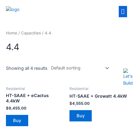
Home
/ Capacities / 4.4
4.4
Showing all 4 results
Residential
Residential
HT-SAAE + eCactus
HT-SAAE + Growatt 4.4kW
4.4kW
$
4,555.00
$
9,455.00
Buy
Buy