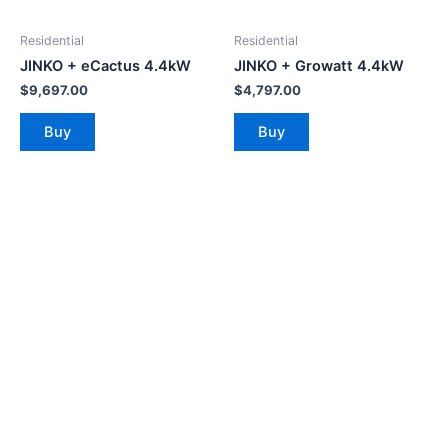
Residential
Residential
JINKO + eCactus 4.4kW
JINKO + Growatt 4.4kW
$
9,697.00
$
4,797.00
Buy
Buy