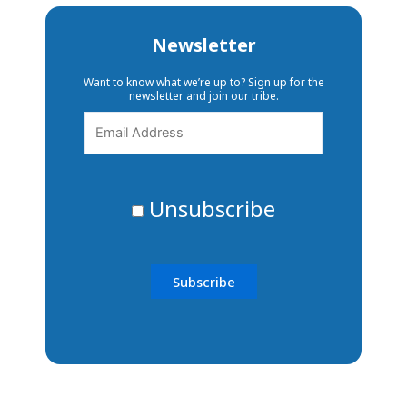
Newsletter
Want to know what we’re up to? Sign up for the
newsletter and join our tribe.
Unsubscribe