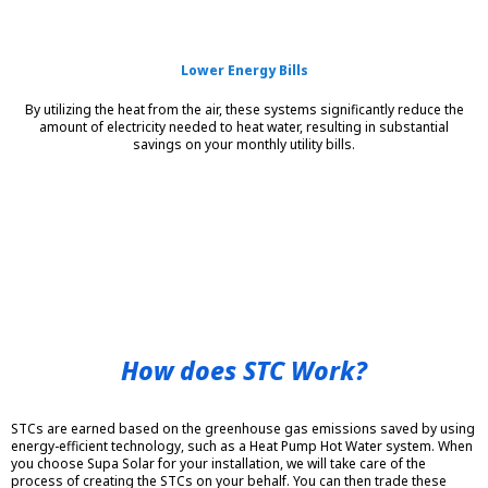
Lower Energy Bills
By utilizing the heat from the air, these systems significantly reduce the
amount of electricity needed to heat water, resulting in substantial
savings on your monthly utility bills.
How does STC Work?
STCs are earned based on the greenhouse gas emissions saved by using
energy-efficient technology, such as a Heat Pump Hot Water system. When
you choose Supa Solar for your installation, we will take care of the
process of creating the STCs on your behalf. You can then trade these