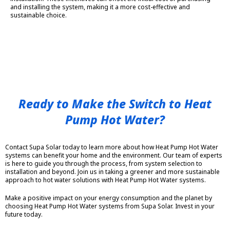
and installing the system, making it a more cost-effective and
sustainable choice.
Ready to Make the Switch to Heat
Pump Hot Water?
Contact Supa Solar today to learn more about how Heat Pump Hot Water
systems can benefit your home and the environment. Our team of experts
is here to guide you through the process, from system selection to
installation and beyond. Join us in taking a greener and more sustainable
approach to hot water solutions with Heat Pump Hot Water systems.
Make a positive impact on your energy consumption and the planet by
choosing Heat Pump Hot Water systems from Supa Solar. Invest in your
future today.