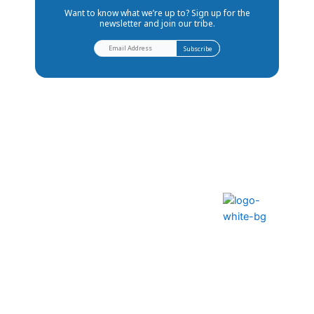
Want to know what we’re up to? Sign up for the
newsletter and join our tribe.
The ability to transform lives
and communities
Help Center
FAQS
Privacy Policy
Contact Us
Terms & Conditions
How to Pay