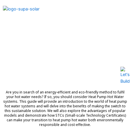
Discover the Future of
Home Water Heating: Heat
Pump Hot Water Systems
Are you in search of an energy-efficient and eco-friendly method to fulfil
your hot water needs? If so, you should consider Heat Pump Hot Water
systems. This guide will provide an introduction to the world of heat pump
hot water systems and will delve into the benefits of making the switch to
this sustainable solution. We will also explore the advantages of popular
models and demonstrate how STCs (Small-scale Technology Certificates)
can make your transition to heat pump hot water both environmentally
responsible and cost-effective.