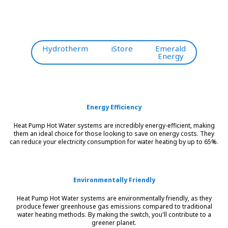
Hydrotherm
iStore
Emerald
Energy
Energy Efficiency
Heat Pump Hot Water systems are incredibly energy-efficient, making
them an ideal choice for those looking to save on energy costs. They
can reduce your electricity consumption for water heating by up to 65%.
Environmentally Friendly
Heat Pump Hot Water systems are environmentally friendly, as they
produce fewer greenhouse gas emissions compared to traditional
water heating methods. By making the switch, you'll contribute to a
greener planet.