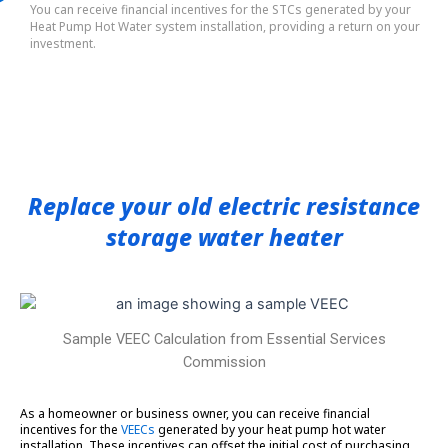
You can receive financial incentives for the STCs generated by your
Heat Pump Hot Water system installation, providing a return on your
investment.
Replace your old electric resistance
storage water heater
Sample VEEC Calculation from Essential Services
Commission
As a homeowner or business owner, you can receive financial
incentives for the
VEECs
generated by your heat pump hot water
installation. These incentives can offset the initial cost of purchasing