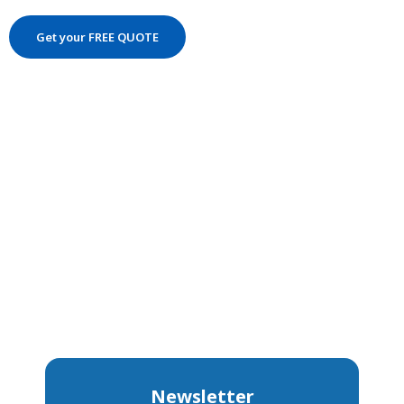
Get your FREE QUOTE
Newsletter