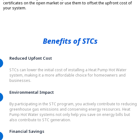
certificates on the open market or use them to offset the upfront cost of
your system.
Benefits of STCs
Reduced Upfont Cost
STCs can lower the initial cost of installing a Heat Pump Hot Water
system, making it a more affordable choice for homeowners and
businesses.
Environmental Impact
By participating in the STC program, you actively contribute to reducing
greenhouse gas emissions and conserving energy resources. Heat
Pump Hot Water systems not only help you save on energy bills but
also contribute to STC generation.
Financial Savings