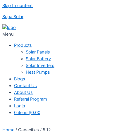
Skip to content
Supa Solar
Menu
Products
Solar Panels
Solar Battery
Solar Inverters
Heat Pumps
Blogs
Contact Us
About Us
Referral Program
Login
0 items
$0.00
Home
/ Capacities / 5.12