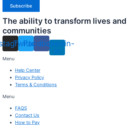
The ability to transform lives and
communities
nstagram
Twitter
Facebook
Linkedin-
in
Menu
Help Center
Privacy Policy
Terms & Conditions
Menu
FAQS
Contact Us
How to Pay