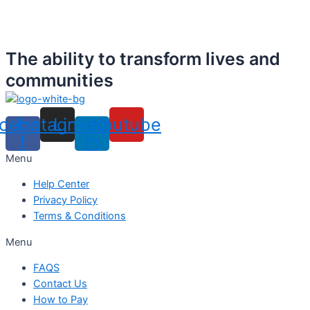
The ability to transform lives and
communities
cebook-
Instagram
Linkedin-
Youtube
f
in
Menu
Help Center
Privacy Policy
Terms & Conditions
Menu
FAQS
Contact Us
How to Pay