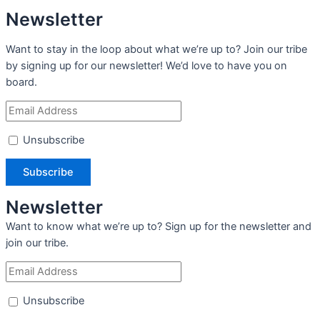
Newsletter
Want to stay in the loop about what we’re up to? Join our tribe
by signing up for our newsletter! We’d love to have you on
board.
Unsubscribe
Newsletter
Want to know what we’re up to? Sign up for the newsletter and
join our tribe.
Unsubscribe