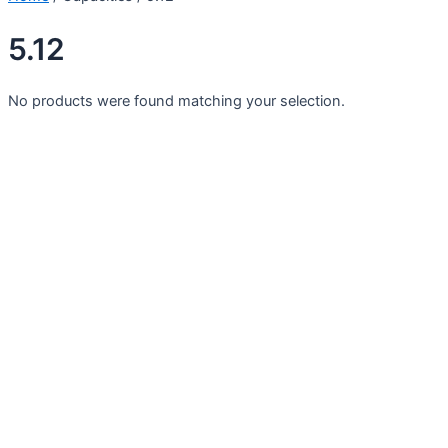
5.12
No products were found matching your selection.