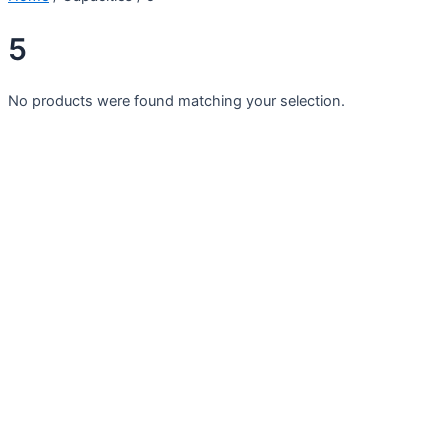
5
No products were found matching your selection.