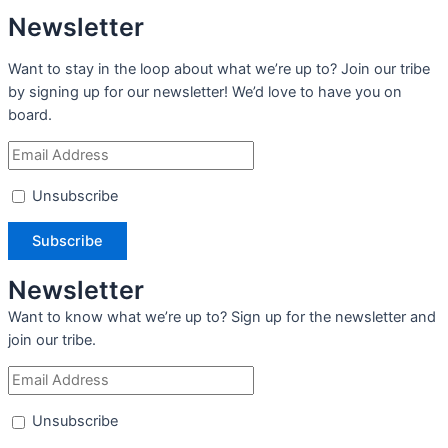
Newsletter
Want to stay in the loop about what we’re up to? Join our tribe
by signing up for our newsletter! We’d love to have you on
board.
Unsubscribe
Newsletter
Want to know what we’re up to? Sign up for the newsletter and
join our tribe.
Unsubscribe