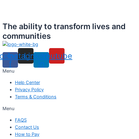
The ability to transform lives and
communities
cebook-
Instagram
Linkedin-
Youtube
f
in
Menu
Help Center
Privacy Policy
Terms & Conditions
Menu
FAQS
Contact Us
How to Pay