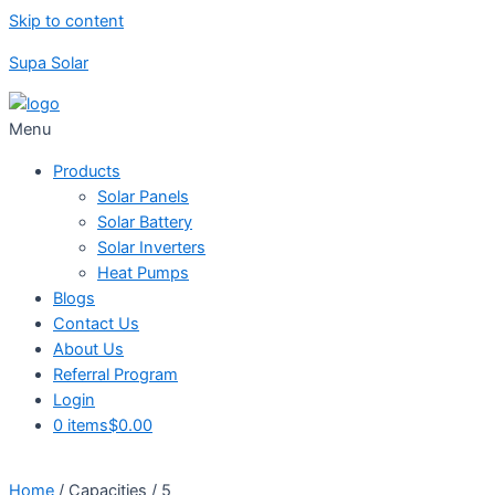
Skip to content
Supa Solar
Menu
Products
Solar Panels
Solar Battery
Solar Inverters
Heat Pumps
Blogs
Contact Us
About Us
Referral Program
Login
0 items
$0.00
Home
/ Capacities / 5