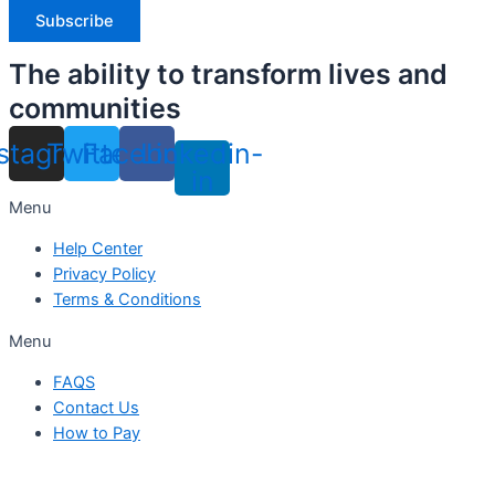
The ability to transform lives and
communities
nstagram
Twitter
Facebook
Linkedin-
in
Menu
Help Center
Privacy Policy
Terms & Conditions
Menu
FAQS
Contact Us
How to Pay