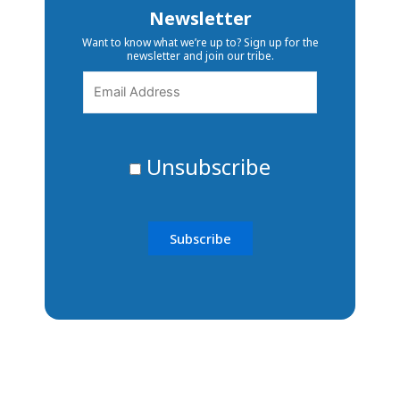
Newsletter
Want to know what we’re up to? Sign up for the
newsletter and join our tribe.
Unsubscribe
The ability to transform lives
and communities