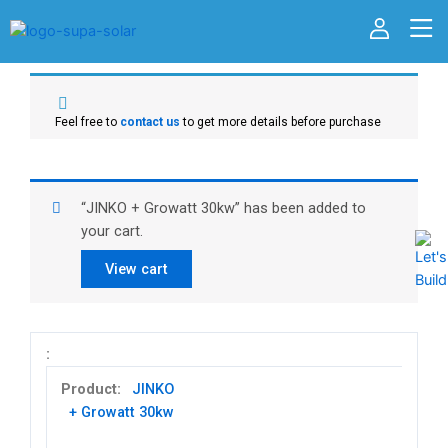
Feel free to
contact us
to get more details before purchase
“JINKO + Growatt 30kw” has been added to
your cart.
View cart
JINKO
+ Growatt 30kw