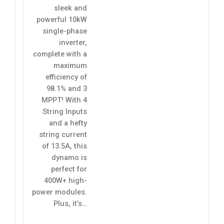
sleek and
powerful 10kW
single-phase
inverter,
complete with a
maximum
efficiency of
98.1% and 3
MPPT! With 4
String Inputs
and a hefty
string current
of 13.5A, this
dynamo is
perfect for
400W+ high-
power modules.
Plus, it’s…