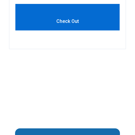
Check Out