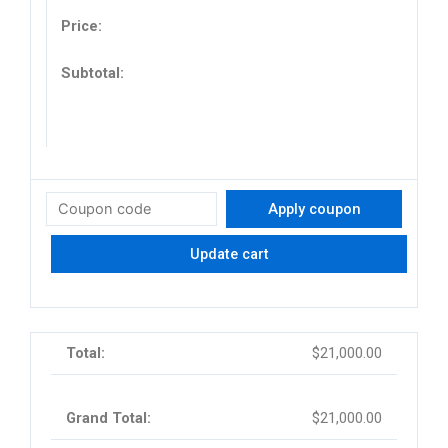
Apply coupon
Update cart
$
21,000.00
$
21,000.00