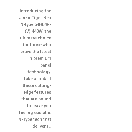
Introducing the
Jinko Tiger Neo
N-type 54HL4R-
(V) 440W, the
ultimate choice
for those who
crave the latest
in premium
panel
technology.
Take a look at
these cutting-
edge features
that are bound
to leave you
feeling ecstatic:
N-Type tech that
delivers…