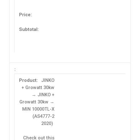
JINKO
+ Growatt 30kw
→ JINKO +
Growatt 30kw →
MIN 10000TL-X
(AS4777-2
2020)
Check out this