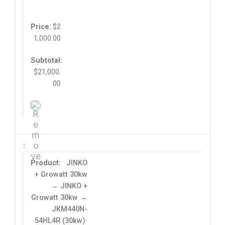
$
2
1,000.00
$
21,000.
00
JINKO
+ Growatt 30kw
→ JINKO +
Growatt 30kw →
JKM440N-
54HL4R (30kw)