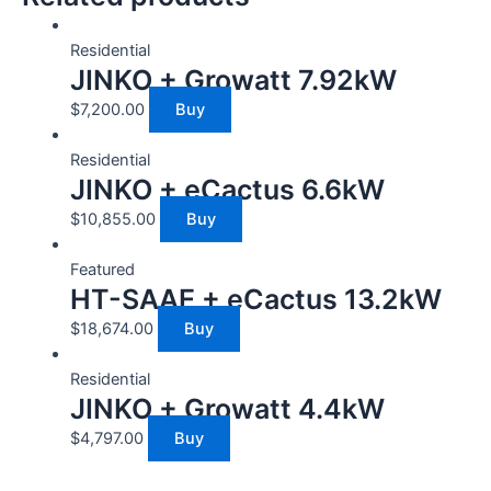
Residential
JINKO + Growatt 7.92kW
$
7,200.00
Buy
Residential
JINKO + eCactus 6.6kW
$
10,855.00
Buy
Featured
HT-SAAE + eCactus 13.2kW
$
18,674.00
Buy
Residential
JINKO + Growatt 4.4kW
$
4,797.00
Buy