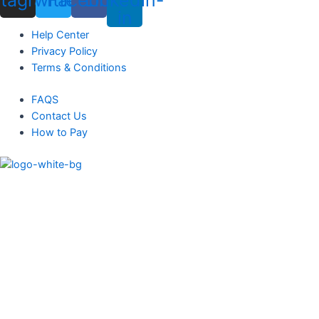
in
Menu
Help Center
Privacy Policy
Terms & Conditions
Menu
FAQS
Contact Us
How to Pay
Menu
Products
Solar Panels
Solar Battery
Solar Inverters
Heat Pumps
Blogs