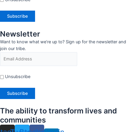
Newsletter
Want to know what we’re up to? Sign up for the newsletter and
join our tribe.
Unsubscribe
The ability to transform lives and
communities
stagram
Twitter
Facebook
Linkedin-