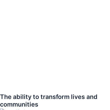
The ability to transform lives and
communities