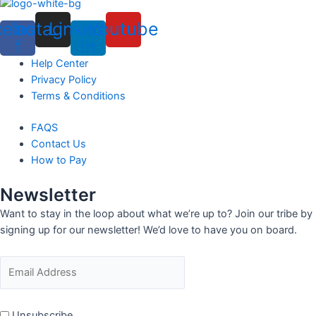
cebook-
Instagram
Linkedin-
Youtube
f
in
Menu
Help Center
Privacy Policy
Terms & Conditions
Menu
FAQS
Contact Us
How to Pay
Newsletter
Want to stay in the loop about what we’re up to? Join our tribe by
signing up for our newsletter! We’d love to have you on board.
Unsubscribe