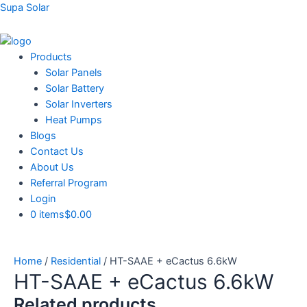
Skip
Supa Solar
to
content
Menu
Products
Solar Panels
Solar Battery
Solar Inverters
Heat Pumps
Blogs
Contact Us
About Us
Referral Program
Login
0 items
$0.00
Home
/
Residential
/ HT-SAAE + eCactus 6.6kW
HT-SAAE + eCactus 6.6kW
Related products