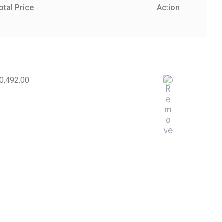
otal Price
Action
0,492.00