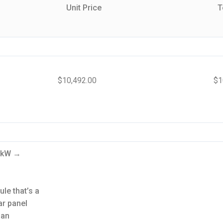
Unit Price
T
$
10,492.00
$
1
.6kW →
le that’s a
ar panel
 an