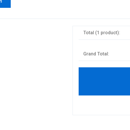
n
Total (1 product):
Grand Total: