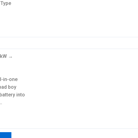
-Type
.6kW →
ll-in-one
bad boy
battery into
…