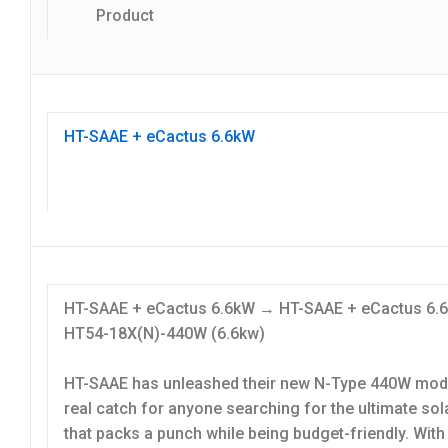
Product
HT-SAAE + eCactus 6.6kW
HT-SAAE + eCactus 6.6kW → HT-SAAE + eCactus 6
HT54-18X(N)-440W (6.6kw)
HT-SAAE has unleashed their new N-Type 440W modu
real catch for anyone searching for the ultimate sol
that packs a punch while being budget-friendly. With