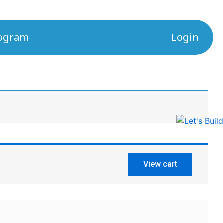
rogram
Login
View cart