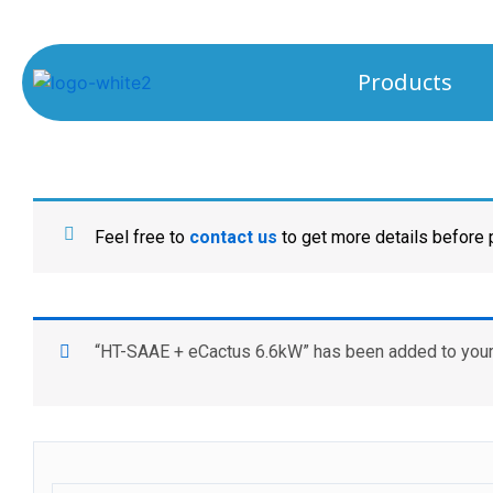
Products
Feel free to
contact us
to get more details before
“HT-SAAE + eCactus 6.6kW” has been added to your 