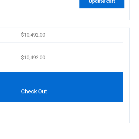
Update cart
$
10,492.00
$
10,492.00
Check Out