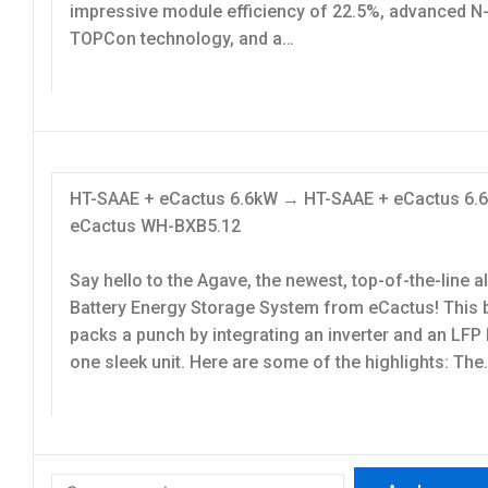
impressive module efficiency of 22.5%, advanced N
TOPCon technology, and a…
HT-SAAE + eCactus 6.6kW → HT-SAAE + eCactus 6
eCactus WH-BXB5.12
Say hello to the Agave, the newest, top-of-the-line a
Battery Energy Storage System from eCactus! This 
packs a punch by integrating an inverter and an LFP 
one sleek unit. Here are some of the highlights: The