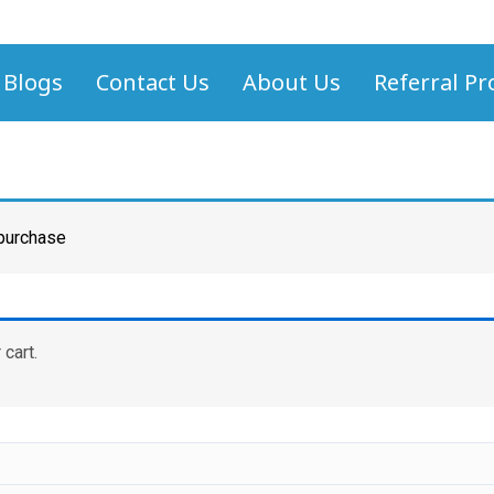
Blogs
Contact Us
About Us
Referral P
 purchase
cart.