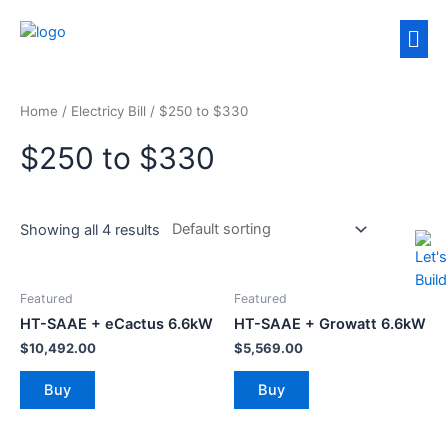
Home
/ Electricy Bill / $250 to $330
$250 to $330
Showing all 4 results
Featured
Featured
HT-SAAE + eCactus 6.6kW
HT-SAAE + Growatt 6.6kW
$
10,492.00
$
5,569.00
Buy
Buy