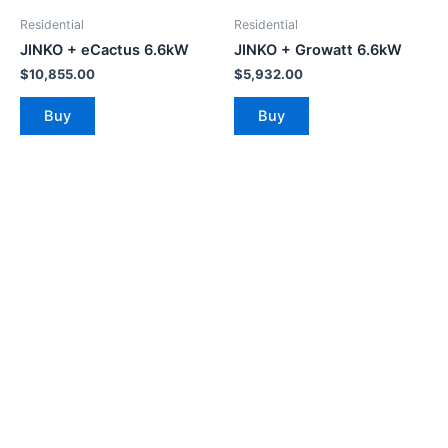
Residential
Residential
JINKO + eCactus 6.6kW
JINKO + Growatt 6.6kW
$
10,855.00
$
5,932.00
Buy
Buy