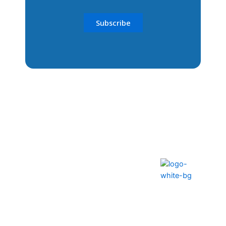
The ability to transform lives
and communities
Help Center
FAQS
Privacy Policy
Contact Us
Terms & Conditions
How to Pay