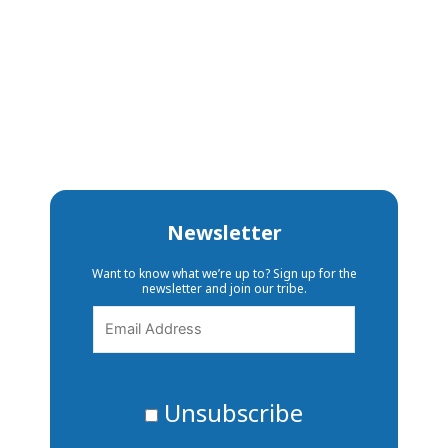
Newsletter
Want to know what we’re up to? Sign up for the
newsletter and join our tribe.
Unsubscribe