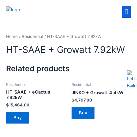
Home
/
Residential
/ HT-SAAE + Growatt 7.92kW
HT-SAAE + Growatt 7.92kW
Related products
Residential
Residential
HT-SAAE + eCactus
JINKO + Growatt 4.4kW
7.92kW
$
4,797.00
$
15,464.00
Buy
Buy