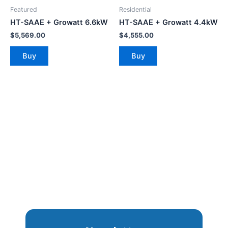
Featured
Residential
HT-SAAE + Growatt 6.6kW
HT-SAAE + Growatt 4.4kW
$
5,569.00
$
4,555.00
Buy
Buy