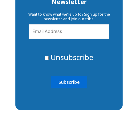
Newsletter
Want to know what we’re up to? Sign up for the
newsletter and join our tribe.
Unsubscribe
The ability to transform lives
and communities